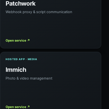
Patchwork
Webhook proxy & script communication
Open service
↗
HOSTED APP · MEDIA
Immich
Photo & video management
Open service
↗