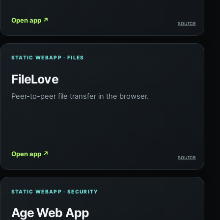
Open app
↗
source
STATIC WEBAPP · FILES
FileLove
Peer-to-peer file transfer in the browser.
Open app
↗
source
STATIC WEBAPP · SECURITY
Age Web App