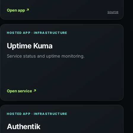
Open app
↗
source
HOSTED APP · INFRASTRUCTURE
Uptime Kuma
Service status and uptime monitoring.
Open service
↗
HOSTED APP · INFRASTRUCTURE
Authentik