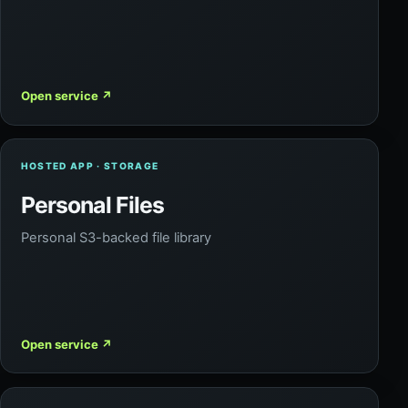
Open service
↗
HOSTED APP · STORAGE
Personal Files
Personal S3-backed file library
Open service
↗