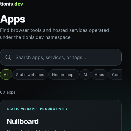
tionis
.dev
Apps
Find browser tools and hosted services operated
under the tionis.dev namespace.
Search apps
All
Static webapps
Hosted apps
AI
Apps
Communic
60 apps
STATIC WEBAPP · PRODUCTIVITY
Nullboard