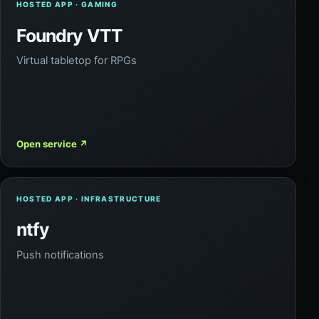
HOSTED APP · GAMING
Foundry VTT
Virtual tabletop for RPGs
Open service
↗
HOSTED APP · INFRASTRUCTURE
ntfy
Push notifications