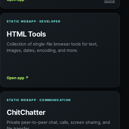
source
STATIC WEBAPP · DEVELOPER
HTML Tools
Collection of single-file browser tools for text,
images, dates, encoding, and more.
Open app
↗
STATIC WEBAPP · COMMUNICATION
ChitChatter
Private peer-to-peer chat, calls, screen sharing, and
file transfer.