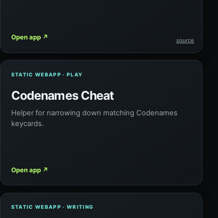
Open app
↗
source
STATIC WEBAPP · PLAY
Codenames Cheat
Helper for narrowing down matching Codenames
keycards.
Open app
↗
STATIC WEBAPP · WRITING