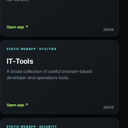
Open app
↗
source
STATIC WEBAPP · UTILITIES
IT-Tools
A broad collection of useful browser-based
developer and operations tools.
Open app
↗
source
STATIC WEBAPP · SECURITY