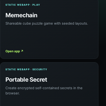
STATIC WEBAPP · PLAY
Memechain
Shareable cube puzzle game with seeded layouts.
Open app
↗
STATIC WEBAPP · SECURITY
Portable Secret
Create encrypted self-contained secrets in the
browser.