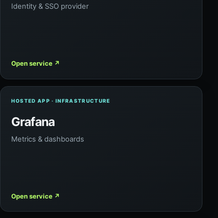
Identity & SSO provider
Open service
↗
HOSTED APP · INFRASTRUCTURE
Grafana
Metrics & dashboards
Open service
↗