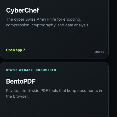
CyberChef
The cyber Swiss Army knife for encoding,
compression, cryptography, and data analysis.
Open app
↗
source
STATIC WEBAPP · DOCUMENTS
BentoPDF
Private, client-side PDF tools that keep documents in
the browser.