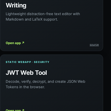
Writing
Lightweight distraction-free text editor with
Markdown and LaTeX support.
Open app
↗
source
STATIC WEBAPP · SECURITY
JWT Web Tool
Decode, verify, decrypt, and create JSON Web
Tokens in the browser.
Open app
↗