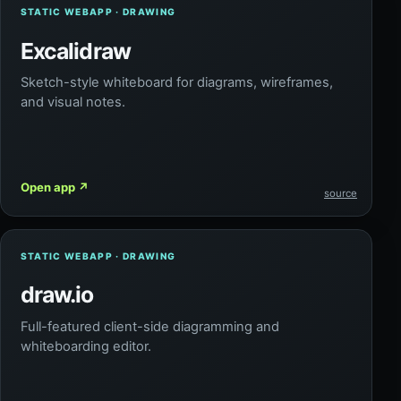
STATIC WEBAPP · DRAWING
Excalidraw
Sketch-style whiteboard for diagrams, wireframes,
and visual notes.
Open app
↗
source
STATIC WEBAPP · DRAWING
draw.io
Full-featured client-side diagramming and
whiteboarding editor.