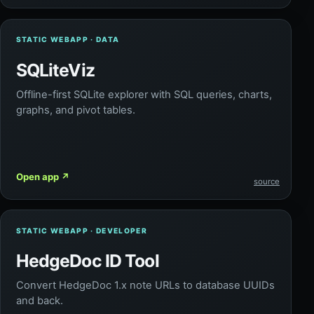
STATIC WEBAPP · DATA
SQLiteViz
Offline-first SQLite explorer with SQL queries, charts,
graphs, and pivot tables.
Open app
↗
source
STATIC WEBAPP · DEVELOPER
HedgeDoc ID Tool
Convert HedgeDoc 1.x note URLs to database UUIDs
and back.