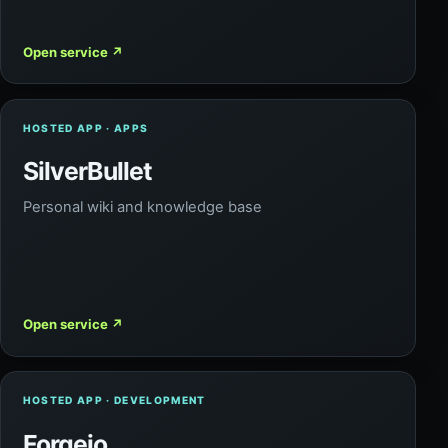
Open service
↗
HOSTED APP · APPS
SilverBullet
Personal wiki and knowledge base
Open service
↗
HOSTED APP · DEVELOPMENT
Forgejo