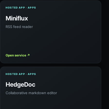
HOSTED APP · APPS
Miniflux
RSS feed reader
Open service
↗
HOSTED APP · APPS
HedgeDoc
Collaborative markdown editor