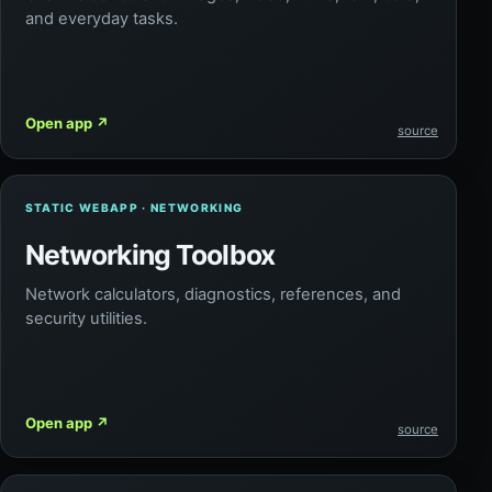
and everyday tasks.
Open app
↗
source
STATIC WEBAPP · NETWORKING
Networking Toolbox
Network calculators, diagnostics, references, and
security utilities.
Open app
↗
source