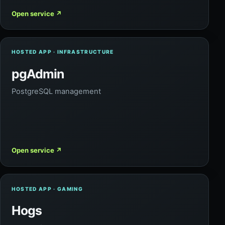
Open service
↗
HOSTED APP · INFRASTRUCTURE
pgAdmin
PostgreSQL management
Open service
↗
HOSTED APP · GAMING
Hogs