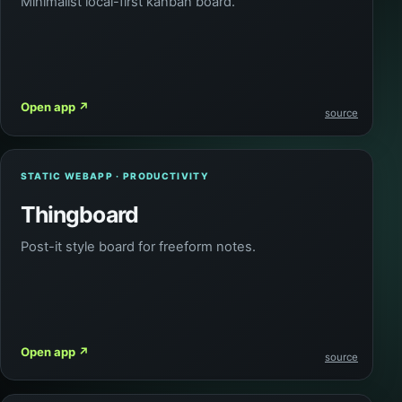
Minimalist local-first kanban board.
Open app
↗
source
STATIC WEBAPP · PRODUCTIVITY
Thingboard
Post-it style board for freeform notes.
Open app
↗
source