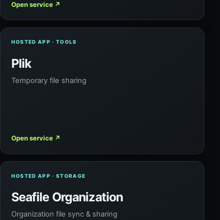
Open service
↗
HOSTED APP · TOOLS
Plik
Temporary file sharing
Open service
↗
HOSTED APP · STORAGE
Seafile Organization
Organization file sync & sharing