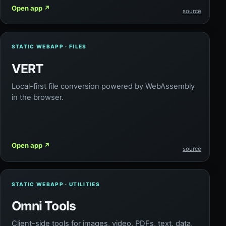
Open app
↗
source
STATIC WEBAPP · FILES
VERT
Local-first file conversion powered by WebAssembly
in the browser.
Open app
↗
source
STATIC WEBAPP · UTILITIES
Omni Tools
Client-side tools for images, video, PDFs, text, data,