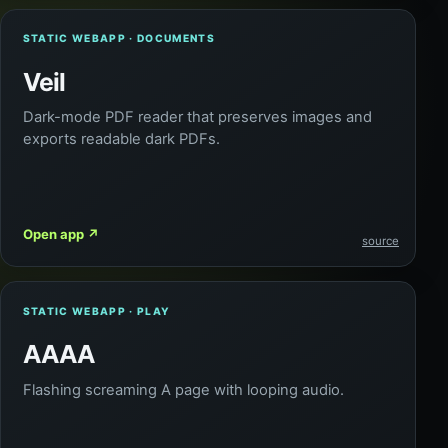
STATIC WEBAPP · DOCUMENTS
Veil
Dark-mode PDF reader that preserves images and
exports readable dark PDFs.
Open app
↗
source
STATIC WEBAPP · PLAY
AAAA
Flashing screaming A page with looping audio.