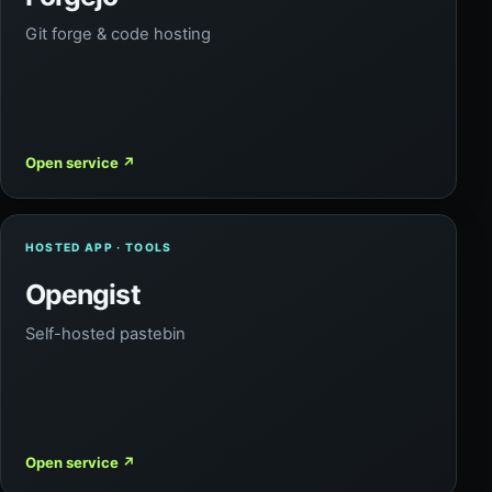
Git forge & code hosting
Open service
↗
HOSTED APP · TOOLS
Opengist
Self-hosted pastebin
Open service
↗