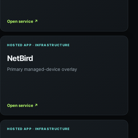
Open service
↗
HOSTED APP · INFRASTRUCTURE
NetBird
Primary managed-device overlay
Open service
↗
HOSTED APP · INFRASTRUCTURE