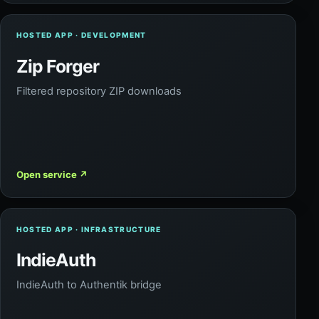
HOSTED APP · DEVELOPMENT
Zip Forger
Filtered repository ZIP downloads
Open service
↗
HOSTED APP · INFRASTRUCTURE
IndieAuth
IndieAuth to Authentik bridge