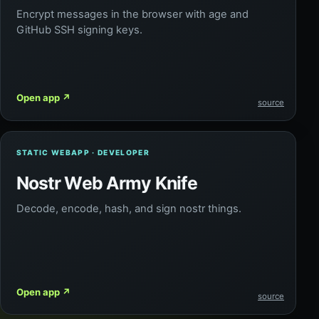
Encrypt messages in the browser with age and
GitHub SSH signing keys.
Open app
↗
source
STATIC WEBAPP · DEVELOPER
Nostr Web Army Knife
Decode, encode, hash, and sign nostr things.
Open app
↗
source