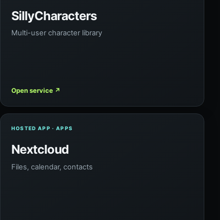
SillyCharacters
Multi-user character library
Open service
↗
HOSTED APP · APPS
Nextcloud
Files, calendar, contacts