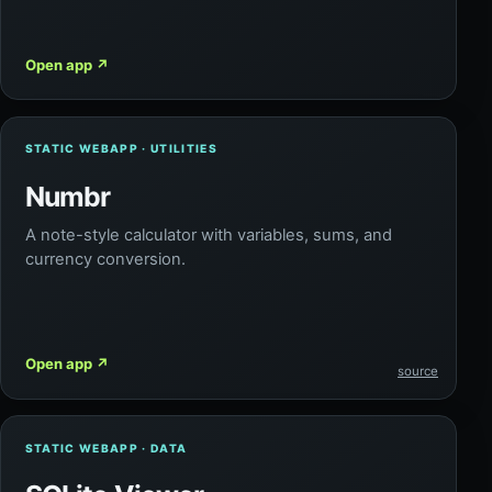
Open app
↗
STATIC WEBAPP · UTILITIES
Numbr
A note-style calculator with variables, sums, and
currency conversion.
Open app
↗
source
STATIC WEBAPP · DATA