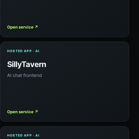
Open service
↗
HOSTED APP · AI
SillyTavern
AI chat frontend
Open service
↗
HOSTED APP · AI