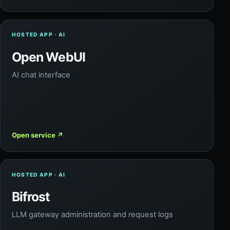
HOSTED APP · AI
Open WebUI
AI chat interface
Open service
↗
HOSTED APP · AI
Bifrost
LLM gateway administration and request logs