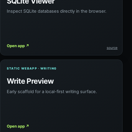
SQLite Viewer
Inspect SQLite databases directly in the browser.
Open app
↗
source
STATIC WEBAPP · WRITING
Write Preview
Early scaffold for a local-first writing surface.
Open app
↗