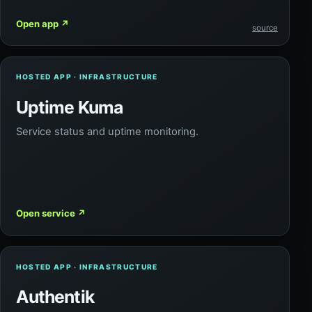
Open app
↗
source
HOSTED APP · INFRASTRUCTURE
Uptime Kuma
Service status and uptime monitoring.
Open service
↗
HOSTED APP · INFRASTRUCTURE
Authentik