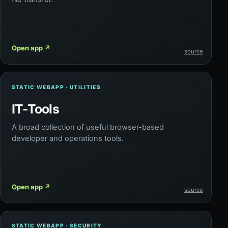
Open app
↗
source
STATIC WEBAPP · UTILITIES
IT-Tools
A broad collection of useful browser-based
developer and operations tools.
Open app
↗
source
STATIC WEBAPP · SECURITY