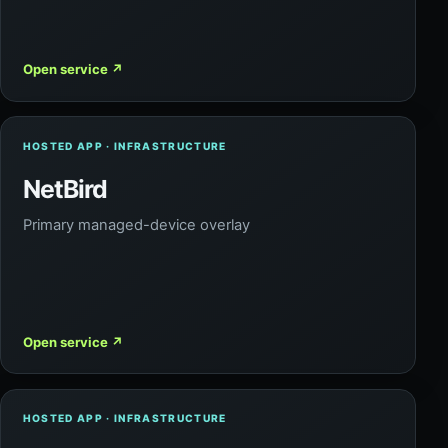
Open service
↗
HOSTED APP · INFRASTRUCTURE
NetBird
Primary managed-device overlay
Open service
↗
HOSTED APP · INFRASTRUCTURE