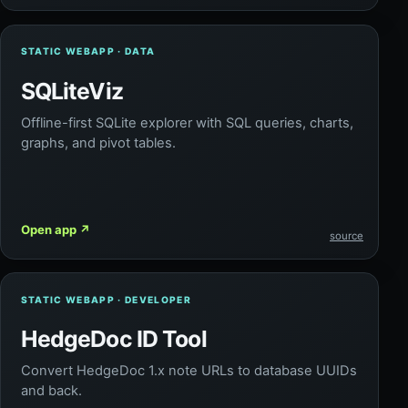
STATIC WEBAPP · DATA
SQLiteViz
Offline-first SQLite explorer with SQL queries, charts,
graphs, and pivot tables.
Open app
↗
source
STATIC WEBAPP · DEVELOPER
HedgeDoc ID Tool
Convert HedgeDoc 1.x note URLs to database UUIDs
and back.