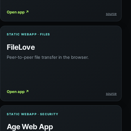
Open app
↗
source
STATIC WEBAPP · FILES
FileLove
Peer-to-peer file transfer in the browser.
Open app
↗
source
STATIC WEBAPP · SECURITY
Age Web App