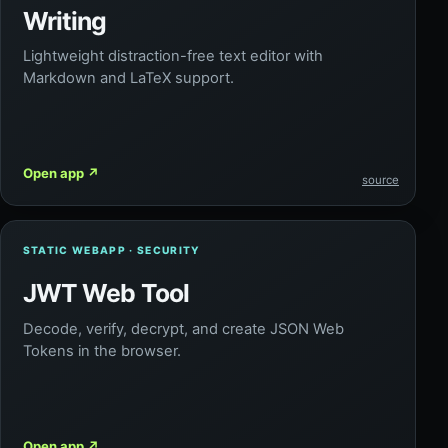
Writing
Lightweight distraction-free text editor with
Markdown and LaTeX support.
Open app
↗
source
STATIC WEBAPP · SECURITY
JWT Web Tool
Decode, verify, decrypt, and create JSON Web
Tokens in the browser.
Open app
↗