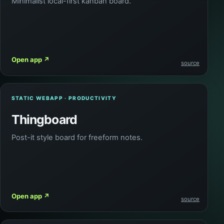
Minimalist local-first kanban board.
Open app
↗
source
STATIC WEBAPP · PRODUCTIVITY
Thingboard
Post-it style board for freeform notes.
Open app
↗
source