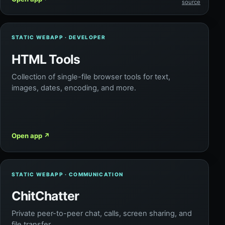
source
STATIC WEBAPP · DEVELOPER
HTML Tools
Collection of single-file browser tools for text,
images, dates, encoding, and more.
Open app
↗
STATIC WEBAPP · COMMUNICATION
ChitChatter
Private peer-to-peer chat, calls, screen sharing, and
file transfer.