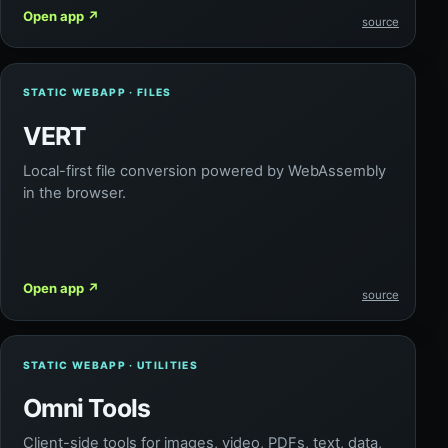
Open app
↗
source
STATIC WEBAPP · FILES
VERT
Local-first file conversion powered by WebAssembly
in the browser.
Open app
↗
source
STATIC WEBAPP · UTILITIES
Omni Tools
Client-side tools for images, video, PDFs, text, data,