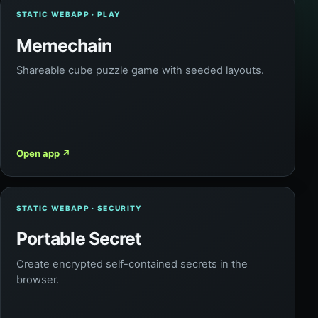
STATIC WEBAPP · PLAY
Memechain
Shareable cube puzzle game with seeded layouts.
Open app
↗
STATIC WEBAPP · SECURITY
Portable Secret
Create encrypted self-contained secrets in the
browser.