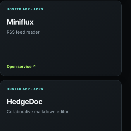
HOSTED APP · APPS
Miniflux
RSS feed reader
Open service
↗
HOSTED APP · APPS
HedgeDoc
Collaborative markdown editor