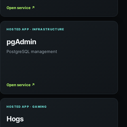
Open service
↗
HOSTED APP · INFRASTRUCTURE
pgAdmin
PostgreSQL management
Open service
↗
HOSTED APP · GAMING
Hogs