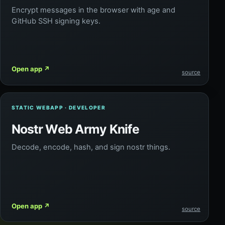
Encrypt messages in the browser with age and
GitHub SSH signing keys.
Open app
↗
source
STATIC WEBAPP · DEVELOPER
Nostr Web Army Knife
Decode, encode, hash, and sign nostr things.
Open app
↗
source