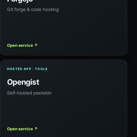
Git forge & code hosting
Open service
↗
HOSTED APP · TOOLS
Opengist
Self-hosted pastebin
Open service
↗