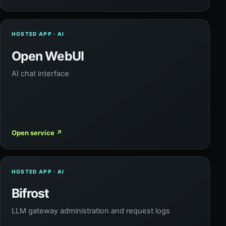
HOSTED APP · AI
Open WebUI
AI chat interface
Open service
↗
HOSTED APP · AI
Bifrost
LLM gateway administration and request logs