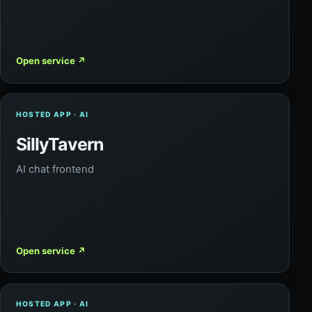
Open service
↗
HOSTED APP · AI
SillyTavern
AI chat frontend
Open service
↗
HOSTED APP · AI