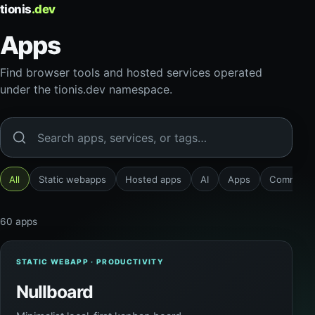
tionis
.dev
Apps
Find browser tools and hosted services operated
under the tionis.dev namespace.
Search apps
All
Static webapps
Hosted apps
AI
Apps
Communic
60 apps
STATIC WEBAPP · PRODUCTIVITY
Nullboard