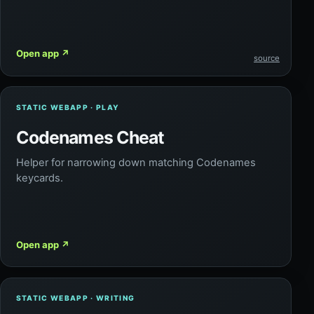
Open app
↗
source
STATIC WEBAPP · PLAY
Codenames Cheat
Helper for narrowing down matching Codenames
keycards.
Open app
↗
STATIC WEBAPP · WRITING