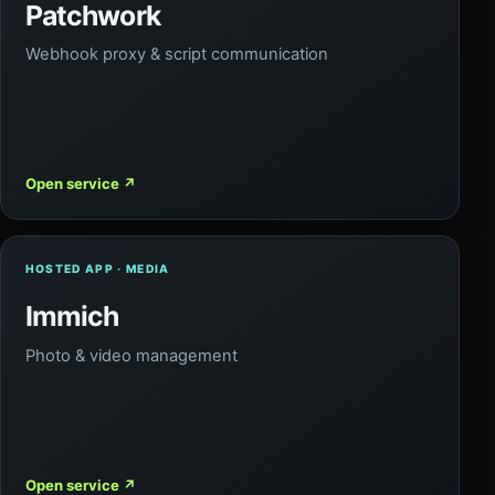
Patchwork
Webhook proxy & script communication
Open service
↗
HOSTED APP · MEDIA
Immich
Photo & video management
Open service
↗