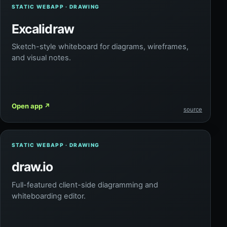
STATIC WEBAPP · DRAWING
Excalidraw
Sketch-style whiteboard for diagrams, wireframes,
and visual notes.
Open app
↗
source
STATIC WEBAPP · DRAWING
draw.io
Full-featured client-side diagramming and
whiteboarding editor.