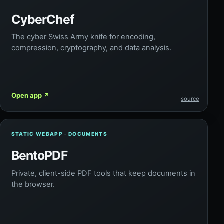
CyberChef
The cyber Swiss Army knife for encoding,
compression, cryptography, and data analysis.
Open app
↗
source
STATIC WEBAPP · DOCUMENTS
BentoPDF
Private, client-side PDF tools that keep documents in
the browser.