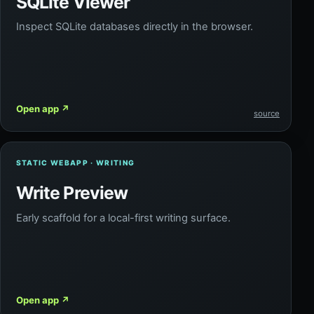
SQLite Viewer
Inspect SQLite databases directly in the browser.
Open app
↗
source
STATIC WEBAPP · WRITING
Write Preview
Early scaffold for a local-first writing surface.
Open app
↗