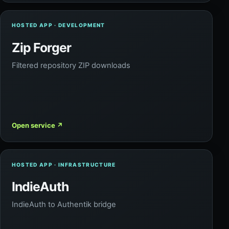
HOSTED APP · DEVELOPMENT
Zip Forger
Filtered repository ZIP downloads
Open service
↗
HOSTED APP · INFRASTRUCTURE
IndieAuth
IndieAuth to Authentik bridge