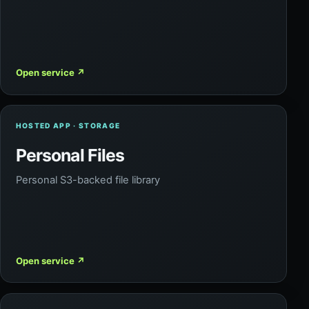
Open service
↗
HOSTED APP · STORAGE
Personal Files
Personal S3-backed file library
Open service
↗