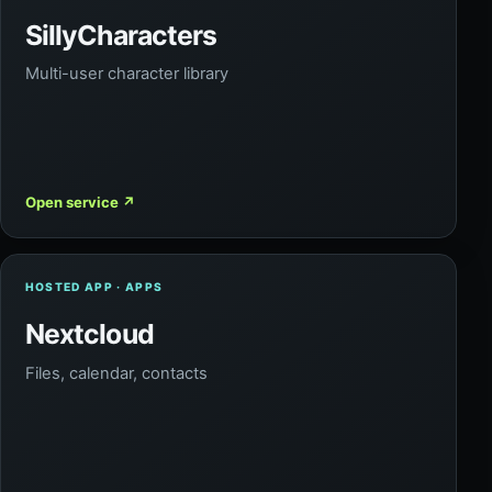
SillyCharacters
Multi-user character library
Open service
↗
HOSTED APP · APPS
Nextcloud
Files, calendar, contacts