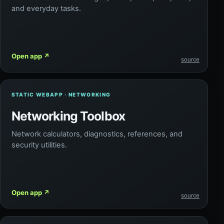
and everyday tasks.
Open app
↗
source
STATIC WEBAPP · NETWORKING
Networking Toolbox
Network calculators, diagnostics, references, and
security utilities.
Open app
↗
source