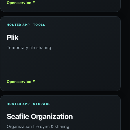
Open service
↗
HOSTED APP · TOOLS
Plik
Temporary file sharing
Open service
↗
HOSTED APP · STORAGE
Seafile Organization
Organization file sync & sharing