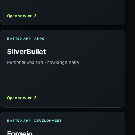
Open service
↗
HOSTED APP · APPS
SilverBullet
Personal wiki and knowledge base
Open service
↗
HOSTED APP · DEVELOPMENT
Forgejo