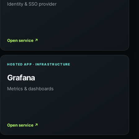
Identity & SSO provider
Open service
↗
HOSTED APP · INFRASTRUCTURE
Grafana
Metrics & dashboards
Open service
↗