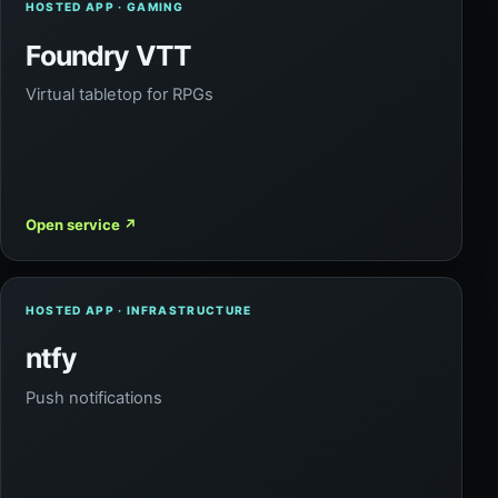
HOSTED APP · GAMING
Foundry VTT
Virtual tabletop for RPGs
Open service
↗
HOSTED APP · INFRASTRUCTURE
ntfy
Push notifications