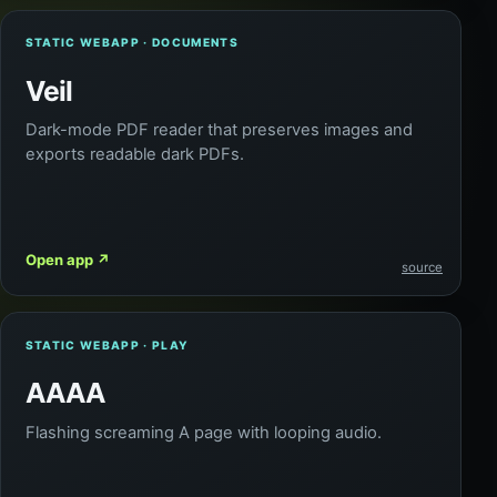
STATIC WEBAPP · DOCUMENTS
Veil
Dark-mode PDF reader that preserves images and
exports readable dark PDFs.
Open app
↗
source
STATIC WEBAPP · PLAY
AAAA
Flashing screaming A page with looping audio.