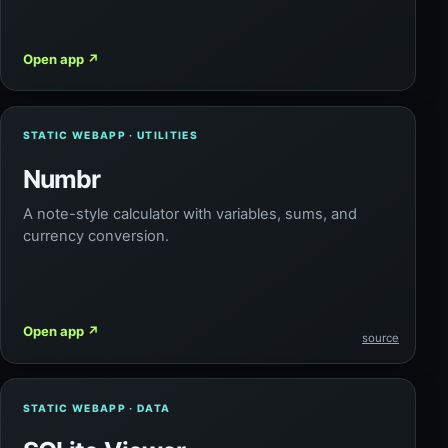
Open app
↗
STATIC WEBAPP · UTILITIES
Numbr
A note-style calculator with variables, sums, and
currency conversion.
Open app
↗
source
STATIC WEBAPP · DATA